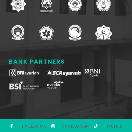
BANK PARTNERS
FACEBOOK
INSTAGRAM
TIKTOK