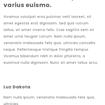
varius euismo.
Vivamus volutpat eros pulvinar velit laoreet, sit
amet egestas erat dignissim. Sed quis rutrum
tellus, sit amet viverra felis. Cras sagittis sem sit
amet urna feugiat rutrum. Nam nulla ipsum,
venenatis malesuada felis quis, ultricies convallis
neque. Pellentesque tristique fringilla tempus.
Vivamus bibendum nibh in dolor pharetra, a
euismod nulla dignissim. Nunc sit amet tellus arcu.
Luz Dakota
Nam nulla ipsum, venenatis malesuada felis quis,
ultricies.