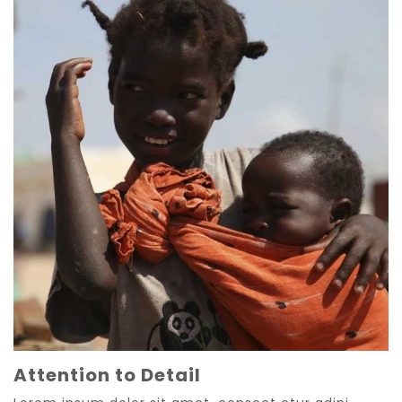
Attention to Detail