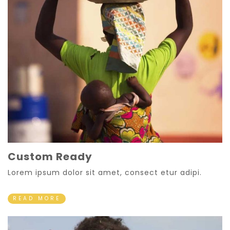
Custom Ready
Lorem ipsum dolor sit amet, consect etur adipi.
READ MORE