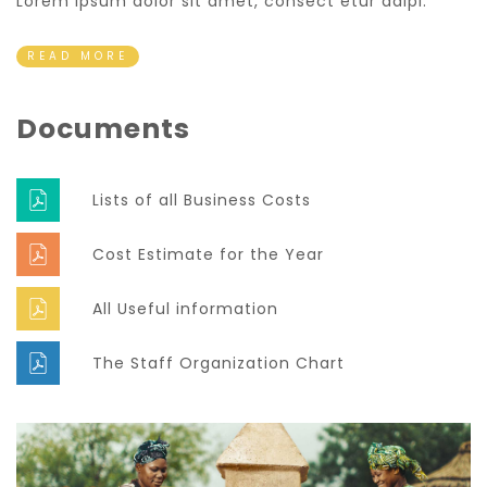
Lorem ipsum dolor sit amet, consect etur adipi.
READ MORE
Documents
Lists of all Business Costs
Cost Estimate for the Year
All Useful information
The Staff Organization Chart