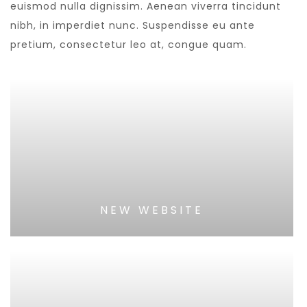
euismod nulla dignissim. Aenean viverra tincidunt
nibh, in imperdiet nunc. Suspendisse eu ante
pretium, consectetur leo at, congue quam.
NEW WEBSITE