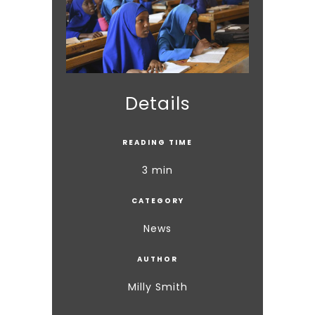
Details
READING TIME
3 min
CATEGORY
News
AUTHOR
Milly Smith