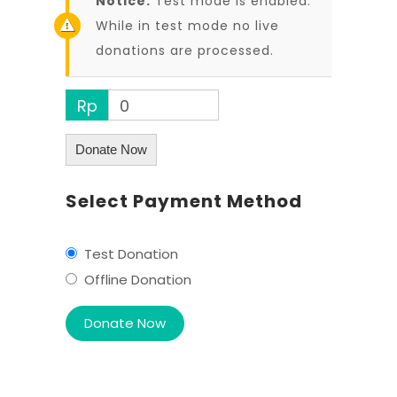
Notice:
Test mode is enabled.
While in test mode no live
donations are processed.
Rp
0
Donate Now
Select Payment Method
Test Donation
Offline Donation