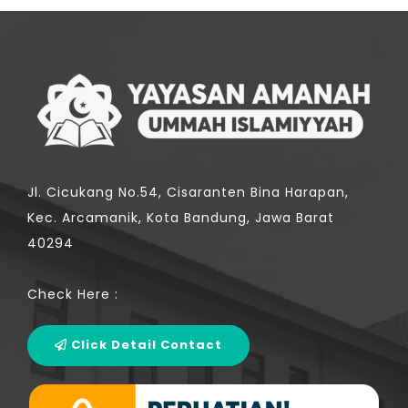
Jl. Cicukang No.54, Cisaranten Bina Harapan,
Kec. Arcamanik, Kota Bandung, Jawa Barat
40294
Check Here :
Click Detail Contact