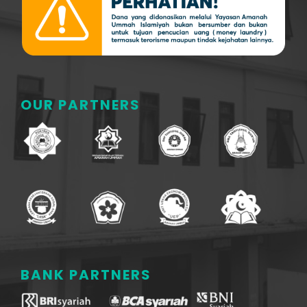
OUR PARTNERS
BANK PARTNERS