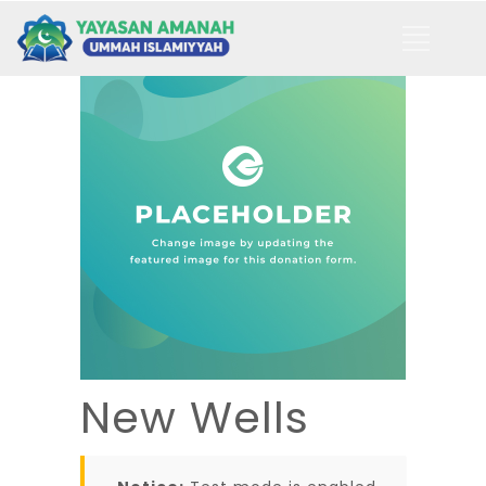
New Wells