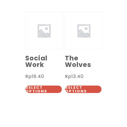
Social
The
Work
Wolves
Rp
16.40
Rp
13.40
SELECT
SELECT
OPTIONS
OPTIONS