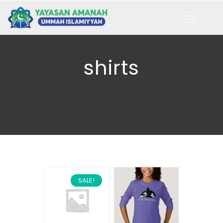
shirts
SALE!