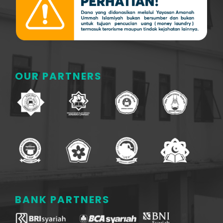
OUR PARTNERS
BANK PARTNERS