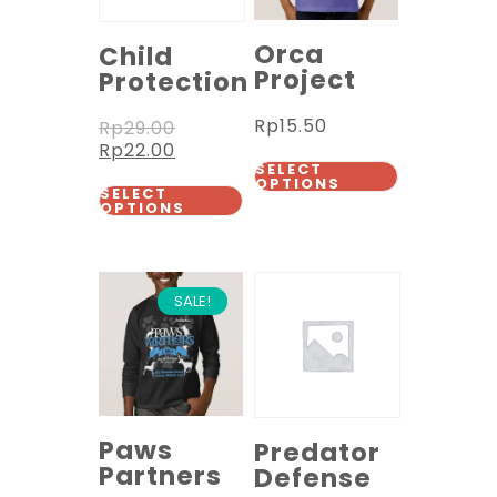
Orca
Child
Project
Protection
Rp
15.50
Rp
29.00
Rp
22.00
SELECT
OPTIONS
SELECT
OPTIONS
SALE!
Paws
Predator
Partners
Defense