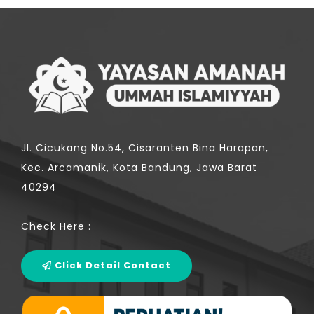
Jl. Cicukang No.54, Cisaranten Bina Harapan,
Kec. Arcamanik, Kota Bandung, Jawa Barat
40294
Check Here :
Click Detail Contact