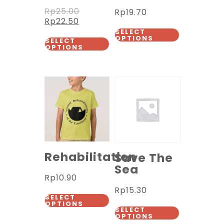
Rp
25.00
Rp
19.70
Rp
22.50
SELECT
OPTIONS
SELECT
OPTIONS
Rehabilitation
Save The
Sea
Rp
10.90
Rp
15.30
SELECT
OPTIONS
SELECT
OPTIONS